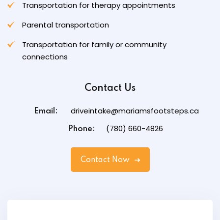
Transportation for therapy appointments
Parental transportation
Transportation for family or community
connections
Contact Us
driveintake@mariamsfootsteps.ca
Email:
(780) 660-4826
Phone:
Contact Now