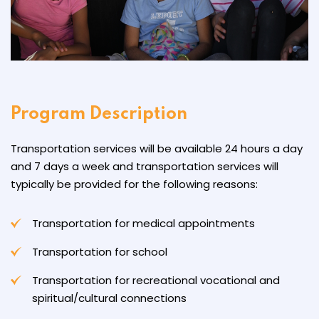
Program Description
Transportation services will be available 24 hours a day
and 7 days a week and transportation services will
typically be provided for the following reasons:
Transportation for medical appointments
Transportation for school
Transportation for recreational vocational and
spiritual/cultural connections