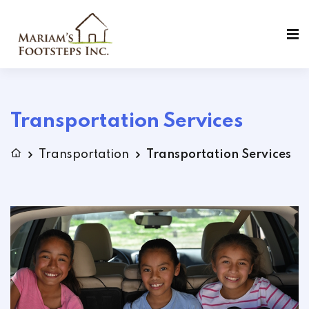
Transportation Services
Transportation
Transportation Services