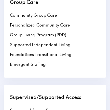
Group Care
Community Group Care
Personalized Community Care
Group Living Program (PDD)
Supported Independent Living
Foundations Transitional Living
Emergent Staffing
Supervised/Supported Access