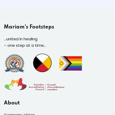
Mariam's Footsteps
...united in healing
– one step at a time…
About
Company Vision