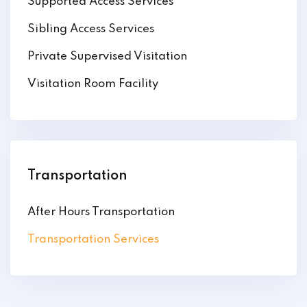
Supported Access Services
Sibling Access Services
Private Supervised Visitation
Visitation Room Facility
Transportation
After Hours Transportation
Transportation Services