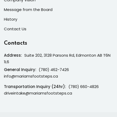
Message from the Board
History
Contact Us
Contacts
Address:
Suite 202, 3128 Parsons Rd, Edmonton AB T6N
1L6
General Inquiry:
(780) 462-7426
info@mariamsfootsteps.ca
Transportation Inquiry (24hr):
(780) 660-4826
driveintake@mariamsfootsteps.ca